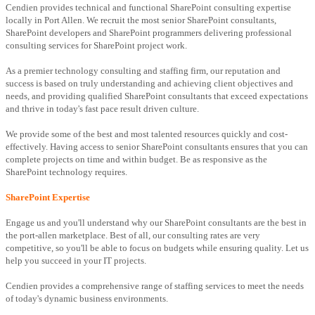
Cendien provides technical and functional SharePoint consulting expertise
locally in Port Allen. We recruit the most senior SharePoint consultants,
SharePoint developers and SharePoint programmers delivering professional
consulting services for SharePoint project work.
As a premier technology consulting and staffing firm, our reputation and
success is based on truly understanding and achieving client objectives and
needs, and providing qualified SharePoint consultants that exceed expectations
and thrive in today's fast pace result driven culture.
We provide some of the best and most talented resources quickly and cost-
effectively. Having access to senior SharePoint consultants ensures that you can
complete projects on time and within budget. Be as responsive as the
SharePoint technology requires.
SharePoint Expertise
Engage us and you'll understand why our SharePoint consultants are the best in
the port-allen marketplace. Best of all, our consulting rates are very
competitive, so you'll be able to focus on budgets while ensuring quality. Let us
help you succeed in your IT projects.
Cendien provides a comprehensive range of staffing services to meet the needs
of today's dynamic business environments.