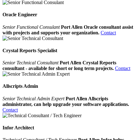
Oracle Engineer
Senior Functional Consulant
Port Allen Oracle consultant assist
with projects and supports your organization.
Contact
Crystal Reports Specialist
Senior Technical Consultant
Port Allen Crystal Reports
consultant - available for short or long term projects.
Contact
Allscripts Admin
Senior Technical Admin Expert
Port Allen Allscripts
administrator, can help upgrade your software applications.
Contact
Infor Architect
Technical Consultant / Tech Engineer
Port Allen Infor helps