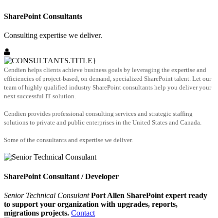
SharePoint Consultants
Consulting expertise we deliver.
Cendien helps clients achieve business goals by leveraging the expertise and
efficiencies of project-based, on demand, specialized SharePoint talent. Let our
team of highly qualified industry SharePoint consultants help you deliver your
next successful IT solution.
Cendien provides professional consulting services and strategic staffing
solutions to private and public enterprises in the United States and Canada.
Some of the consultants and expertise we deliver.
SharePoint Consultant / Developer
Senior Technical Consulant
Port Allen SharePoint expert ready
to support your organization with upgrades, reports,
migrations projects.
Contact