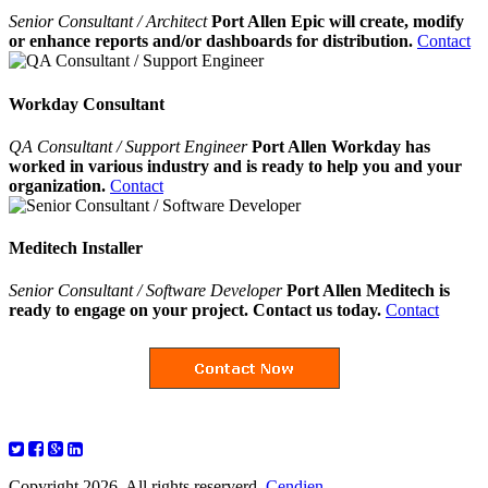
Senior Consultant / Architect
Port Allen Epic will create, modify
or enhance reports and/or dashboards for distribution.
Contact
Workday Consultant
QA Consultant / Support Engineer
Port Allen Workday has
worked in various industry and is ready to help you and your
organization.
Contact
Meditech Installer
Senior Consultant / Software Developer
Port Allen Meditech is
ready to engage on your project. Contact us today.
Contact
Copyright 2026. All rights reserverd.
Cendien