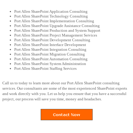
Port Allen SharePoint Application Consulting
Port Allen SharePoint Technology Consulting
Port Allen SharePoint Implementation Consulting
Port Allen SharePoint Upgrade Assistance Consulting
Port Allen SharePoint Production and System Support
Port Allen SharePoint Project Management Services
Port Allen SharePoint Development Consulting
Port Allen SharePoint Interface Development
Port Allen SharePoint Integration Consulting
Port Allen SharePoint Migration Consulting
Port Allen SharePoint Automation Consulting
Port Allen SharePoint System Administration
Port Allen SharePoint Staffing Services
Call us to today to learn more about our Port Allen SharePoint consulting
services. Our consultants are some of the most experienced SharePoint experts
and work directly with you. Let us help you ensure that you have a successful
project, our process will save you time, money and headaches.