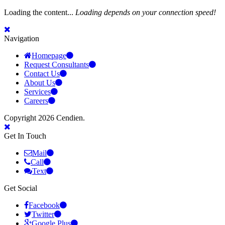
Loading the content...
Loading depends on your connection speed!
Navigation
Homepage
Request Consultants
Contact Us
About Us
Services
Careers
Copyright 2026 Cendien.
Get In Touch
Mail
Call
Text
Get Social
Facebook
Twitter
Google Plus