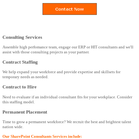
Consulting Services
Assemble high perfomance team, engage our ERP or HIT consultants and we'll
assist with those consulting projects as your partner.
Contract Staffing
We help expand your workforce and provide expertise and skillsets for
temporary needs as needed.
Contract to Hire
Need to evaluate if an individual consultant fits for your workplace. Consider
this staffing model.
Permanent Placement
Time to grow a permanent workforce? We recruit the best and brightest talent
nation wide.
Our SharePoint Consultants Services include: