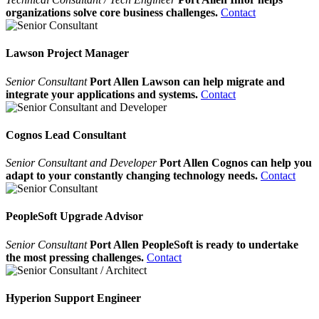
organizations solve core business challenges.
Contact
Lawson Project Manager
Senior Consultant
Port Allen Lawson can help migrate and
integrate your applications and systems.
Contact
Cognos Lead Consultant
Senior Consultant and Developer
Port Allen Cognos can help you
adapt to your constantly changing technology needs.
Contact
PeopleSoft Upgrade Advisor
Senior Consultant
Port Allen PeopleSoft is ready to undertake
the most pressing challenges.
Contact
Hyperion Support Engineer