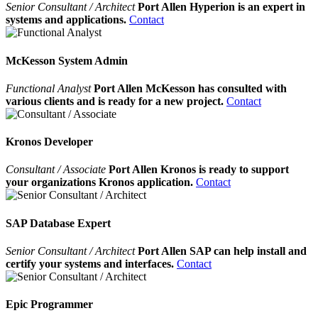
Senior Consultant / Architect
Port Allen Hyperion is an expert in
systems and applications.
Contact
McKesson System Admin
Functional Analyst
Port Allen McKesson has consulted with
various clients and is ready for a new project.
Contact
Kronos Developer
Consultant / Associate
Port Allen Kronos is ready to support
your organizations Kronos application.
Contact
SAP Database Expert
Senior Consultant / Architect
Port Allen SAP can help install and
certify your systems and interfaces.
Contact
Epic Programmer