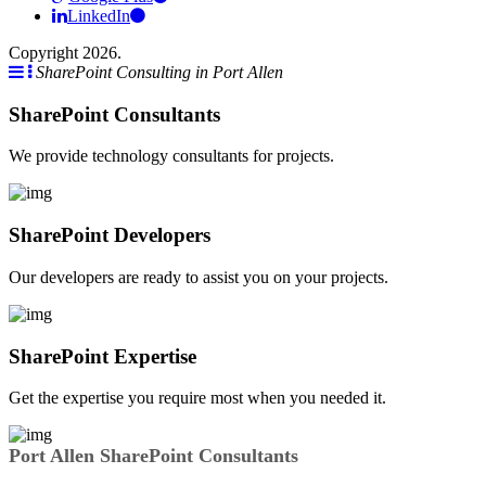
LinkedIn
Copyright 2026.
SharePoint Consulting in Port Allen
SharePoint Consultants
We provide technology consultants for projects.
SharePoint Developers
Our developers are ready to assist you on your projects.
SharePoint Expertise
Get the expertise you require most when you needed it.
Port Allen SharePoint Consultants